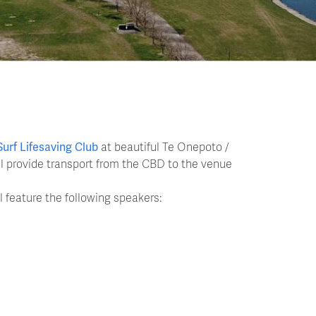
Surf Lifesaving Club
at beautiful Te Onepoto /
ill provide transport from the CBD to the venue
l feature the following speakers: