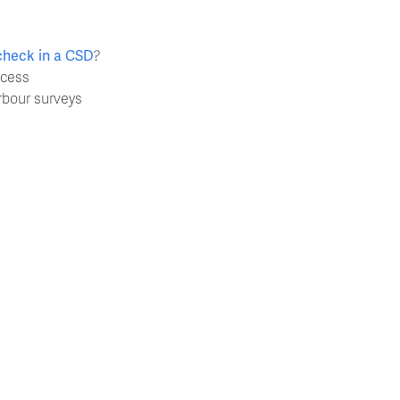
check in a CSD
?
ocess
rbour surveys