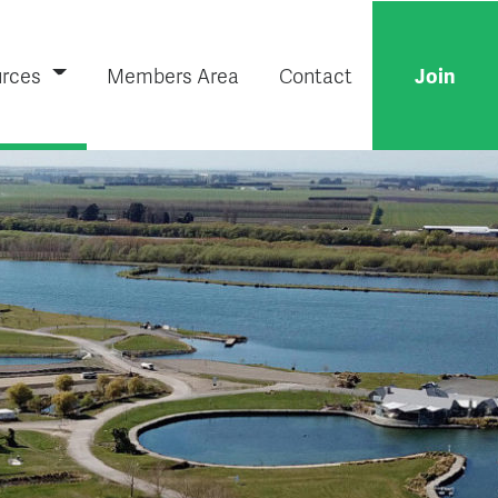
rces
Members Area
Contact
Join