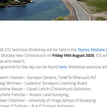
26 ICS Technical Workshop will be held in the
Taylors Mistake 
s Mistake near Christchurch on
Friday 14th August 2026
. ICS w
ose who need it.
ogramme for the day can be found
here
. Workshop sessions wil
selm Haanen – Surveyor General, Toitū Te Whenua/LINZ
aig McInnes – Cadastral Surveyors Licensing Board
roline Mason – Cavell Leitch (Christchurch Solicitors)
chelle Fletcher – Access Land Surveying
bert Odolinski – University of Otago School of Surveying
chael O’Sullivan – Bull O’Sullivan Architects