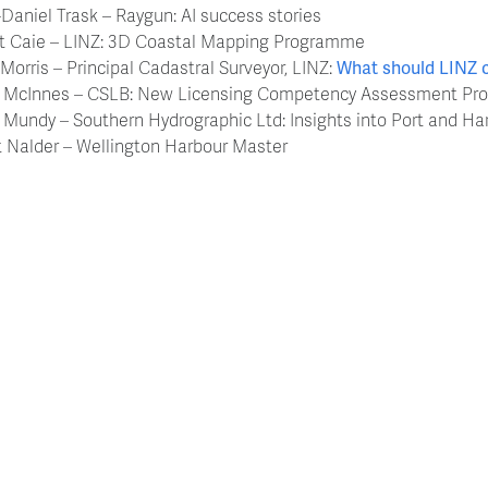
-Daniel Trask – Raygun: AI success stories
rt Caie – LINZ: 3D Coastal Mapping Programme
 Morris – Principal Cadastral Surveyor, LINZ:
What should LINZ 
g McInnes – CSLB: New Licensing Competency Assessment Pr
 Mundy – Southern Hydrographic Ltd: Insights into Port and Ha
t Nalder – Wellington Harbour Master