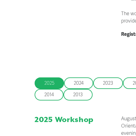
The wo
provid
Regist
2025
2024
2023
2
2014
2013
2025 Workshop
August
Orient
evening