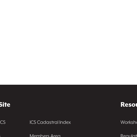
Site
Reso
ICS
ICS Cadastral Index
Worksh
s
Members Area
Regulat