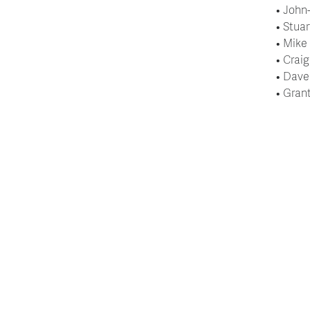
• John
• Stua
• Mike
• Crai
• Dave
• Gran