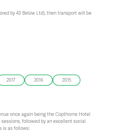
red by 43 Below Ltd), then transport will be
2017
2016
2015
venue once again being the Copthorne Hotel
sessions, followed by an excellent social
 is as follows: