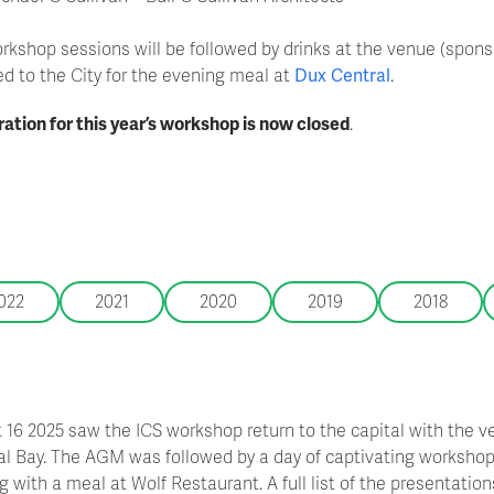
rkshop sessions will be followed by drinks at the venue (sponso
ed to the City for the evening meal at
Dux Central
.
ration for this year’s workshop is now closed
.
022
2021
2020
2019
2018
 16 2025 saw the ICS workshop return to the capital with the 
al Bay. The AGM was followed by a day of captivating workshop 
 with a meal at Wolf Restaurant. A full list of the presentations