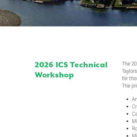
2026 ICS Technical
The 20
Taylor
Workshop
for th
The pr
An
Cr
Ca
Mi
Ro
Mi