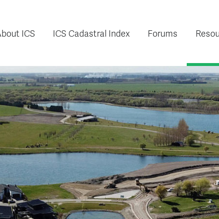
About ICS
ICS Cadastral Index
Forums
Resou