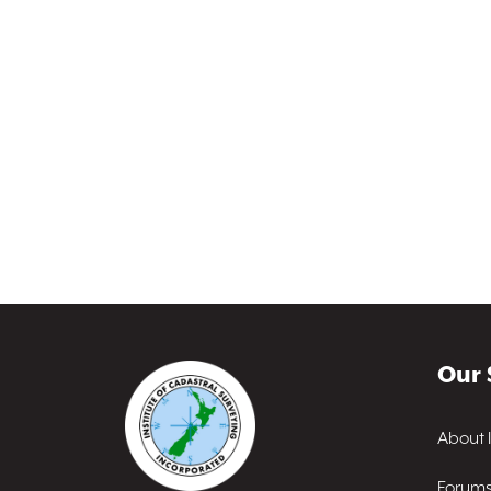
Our 
About 
Forum