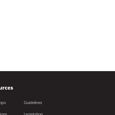
urces
ops
Guidelines
ions
Legislation